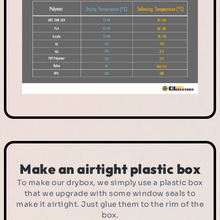
Make an airtight plastic box
To make our drybox, we simply use a plastic box
that we upgrade with some window seals to
make it airtight. Just glue them to the rim of the
box.