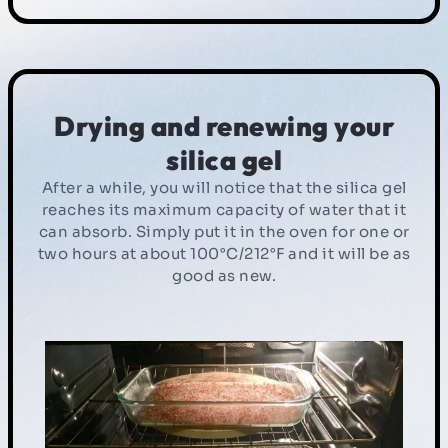
Drying and renewing your
silica gel
After a while, you will notice that the silica gel
reaches its maximum capacity of water that it
can absorb. Simply put it in the oven for one or
two hours at about 100°C/212°F and it will be as
good as new.