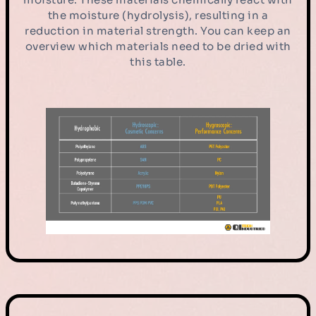
the moisture (hydrolysis), resulting in a
reduction in material strength. You can keep an
overview which materials need to be dried with
this table.