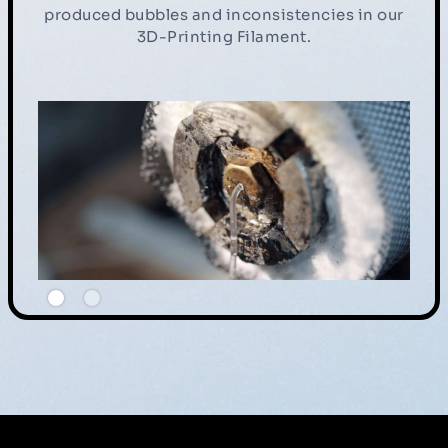
produced bubbles and inconsistencies in our
3D-Printing Filament.