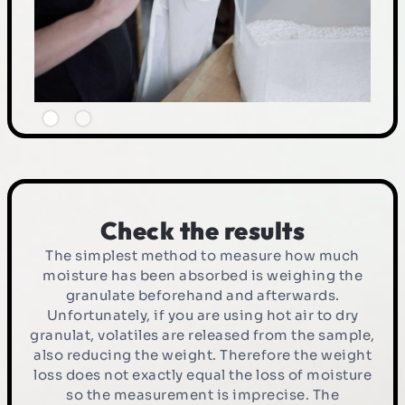
Check the results
The simplest method to measure how much
moisture has been absorbed is weighing the
granulate beforehand and afterwards.
Unfortunately, if you are using hot air to dry
granulat, volatiles are released from the sample,
also reducing the weight. Therefore the weight
loss does not exactly equal the loss of moisture
so the measurement is imprecise. The