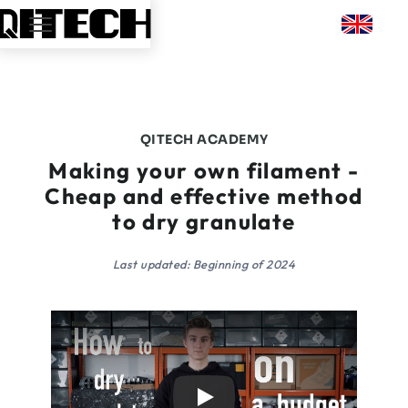
QITECH ACADEMY
Making your own filament -
Cheap and effective method
to dry granulate
Last updated: Beginning of 2024