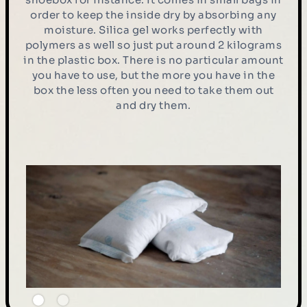
order to keep the inside dry by absorbing any
moisture. Silica gel works perfectly with
polymers as well so just put around 2 kilograms
in the plastic box. There is no particular amount
you have to use, but the more you have in the
box the less often you need to take them out
and dry them.