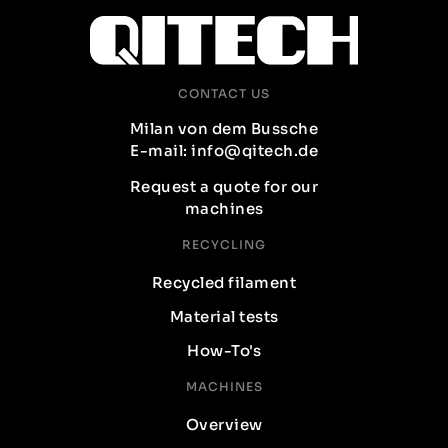
CONTACT US
Milan von dem Bussche
E-mail: info@qitech.de
Request a quote for our
machines
RECYCLING
Recycled filament
Material tests
How-To's
MACHINES
Overview