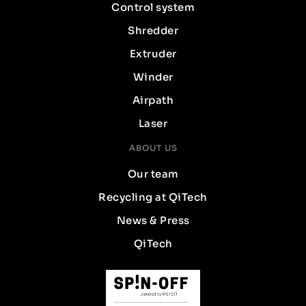
Control system
Shredder
Extruder
Winder
Airpath
Laser
ABOUT US
Our team
Recycling at QiTech
News & Press
QiTech