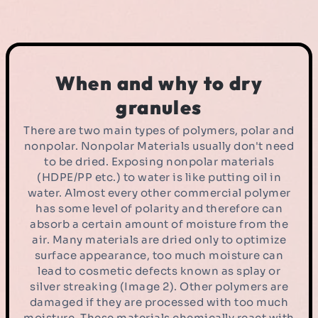
When and why to dry
granules
There are two main types of polymers, polar and
nonpolar. Nonpolar Materials usually don't need
to be dried. Exposing nonpolar materials
(HDPE/PP etc.) to water is like putting oil in
water. Almost every other commercial polymer
has some level of polarity and therefore can
absorb a certain amount of moisture from the
air. Many materials are dried only to optimize
surface appearance, too much moisture can
lead to cosmetic defects known as splay or
silver streaking (Image 2). Other polymers are
damaged if they are processed with too much
moisture. These materials chemically react with