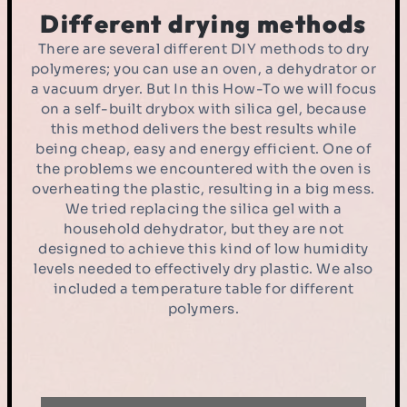
Different drying methods
There are several different DIY methods to dry
polymeres; you can use an oven, a dehydrator or
a vacuum dryer. But In this How-To we will focus
on a self-built drybox with silica gel, because
this method delivers the best results while
being cheap, easy and energy efficient. One of
the problems we encountered with the oven is
overheating the plastic, resulting in a big mess.
We tried replacing the silica gel with a
household dehydrator, but they are not
designed to achieve this kind of low humidity
levels needed to effectively dry plastic. We also
included a temperature table for different
polymers.