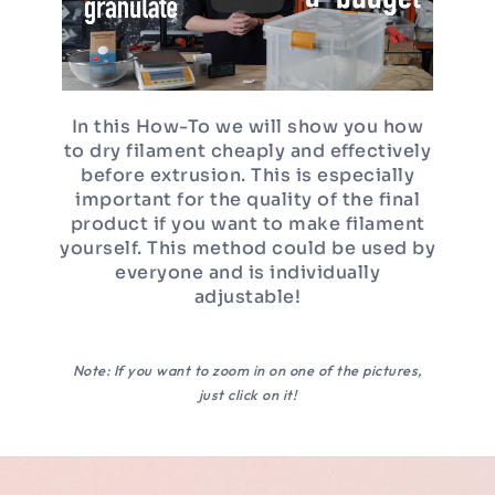
In this How-To we will show you how
to dry filament cheaply and effectively
before extrusion. This is especially
important for the quality of the final
product if you want to make filament
yourself. This method could be used by
everyone and is individually
adjustable!
Note: If you want to zoom in on one of the pictures,
just click on it!