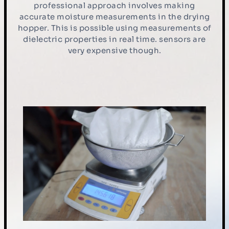
professional approach involves making
accurate moisture measurements in the drying
hopper. This is possible using measurements of
dielectric properties in real time. sensors are
very expensive though.