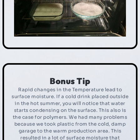
Bonus Tip
Rapid changes in the Temperature lead to
surface moisture. If a cold drink placed outside
in the hot summer, you will notice that water
starts condensing on the surface. This also is
the case for polymers. We had many problems
because we took plastic from the cold, damp
garage to the warm production area. This
resulted in a lot of surface moisture that