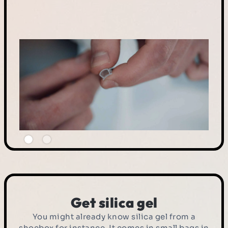
Get silica gel
You might already know silica gel from a
shoebox for instance. It comes in small bags in