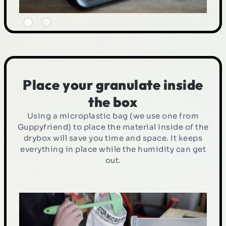
Place your granulate inside
the box
Using a microplastic bag (we use one from
Guppyfriend) to place the material inside of the
drybox will save you time and space. It keeps
everything in place while the humidity can get
out.