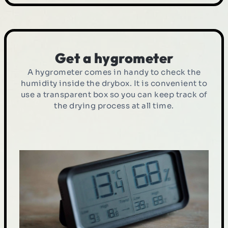
Get a hygrometer
A hygrometer comes in handy to check the
humidity inside the drybox. It is convenient to
use a transparent box so you can keep track of
the drying process at all time.