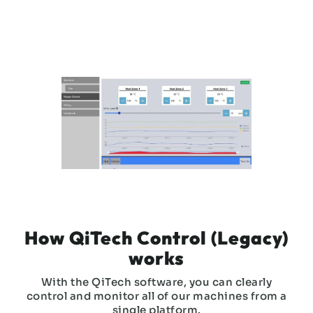
Slide 3 of 3.
How QiTech Control (Legacy)
works
With the QiTech software, you can clearly
control and monitor all of our machines from a
single platform.