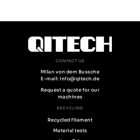
CONTACT US
Milan von dem Bussche
E-mail: info@qitech.de
Request a quote for our
machines
RECYCLING
Recycled filament
Material tests