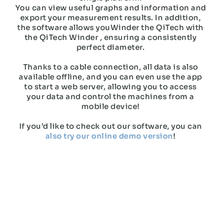
You can view useful graphs and information and
export your measurement results. In addition,
the software allows youWinder the QiTech with
the QiTech Winder , ensuring a consistently
perfect diameter.
Thanks to a cable connection, all data is also
available offline, and you can even use the app
to start a web server, allowing you to access
your data and control the machines from a
mobile device!
If you’d like to check out our software, you can
also try our online demo version
!