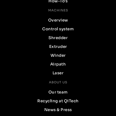
How-To's
MACHINES
Overview
Control system
Shredder
Extruder
Winder
Airpath
Laser
ABOUT US
Our team
Recycling at QiTech
News & Press