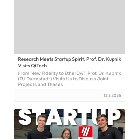
Research Meets Startup Spirit: Prof. Dr. Kupnik
Visits QiTech
From New Fidelity to EtherCAT: Prof. Dr. Kupnik
(TU Darmstadt) Visits Us to Discuss Joint
Projects and Theses
13.3.2026