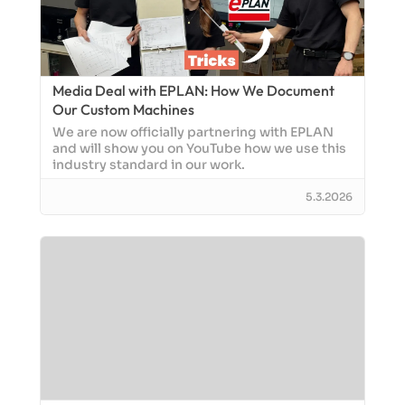
Media Deal with EPLAN: How We Document
Our Custom Machines
We are now officially partnering with EPLAN
and will show you on YouTube how we use this
industry standard in our work.
5.3.2026