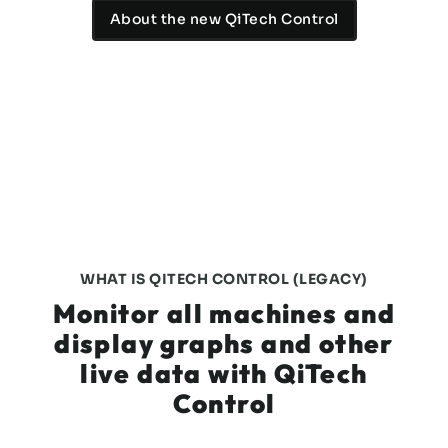
About the new QiTech Control
WHAT IS QITECH CONTROL (LEGACY)
Monitor all machines and
display graphs and other
live data with QiTech
Control