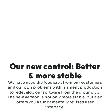
Our new control: Better
& more stable
We have used the feedback from our customers
and our own problems with filament production
to redevelop our software from the ground up.
The new version is not only more stable, but also
offers you a fundamentally revised user
interface!