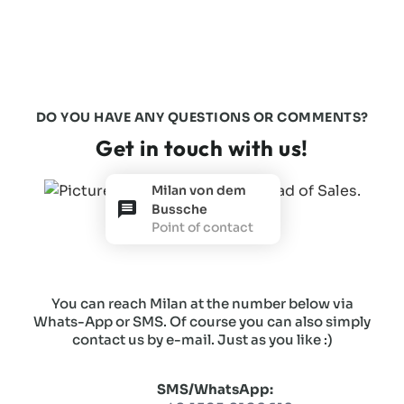
DO YOU HAVE ANY QUESTIONS OR COMMENTS?
Get in touch with us!
Milan von dem
Bussche
Point of contact
You can reach Milan at the number below via
Whats-App or SMS. Of course you can also simply
contact us by e-mail. Just as you like :)
SMS/WhatsApp: