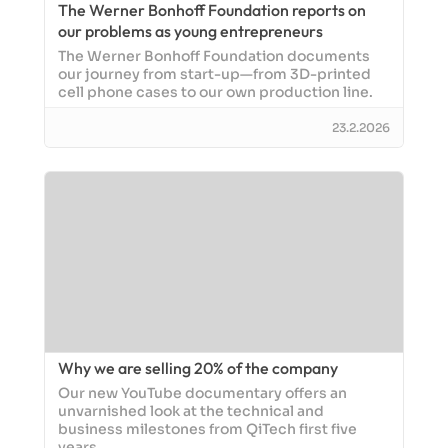
The Werner Bonhoff Foundation reports on
our problems as young entrepreneurs
The Werner Bonhoff Foundation documents
our journey from start-up—from 3D-printed
cell phone cases to our own production line.
23.2.2026
Why we are selling 20% of the company
Our new YouTube documentary offers an
unvarnished look at the technical and
business milestones from QiTech first five
years