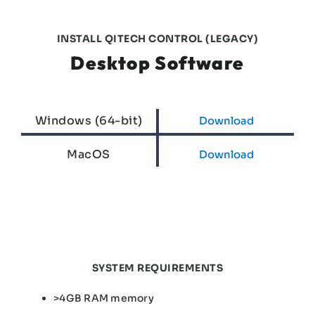
INSTALL QITECH CONTROL (LEGACY)
Desktop Software
Windows (64-bit)
Download
MacOS
Download
SYSTEM REQUIREMENTS
>4GB RAM memory