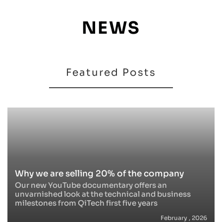
NEWS
Featured Posts
Why we are selling 20% of the company
Our new YouTube documentary offers an
unvarnished look at the technical and business
milestones from QiTech first five years
February , 2026