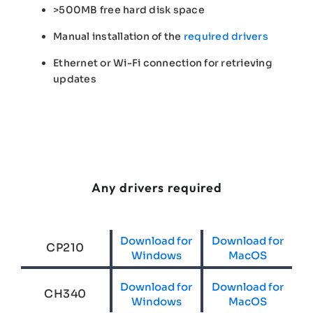
>500MB free hard disk space
Manual installation of the
required drivers
Ethernet or Wi-Fi connection for retrieving
updates
Any drivers required
Download for
Download for
CP210
Windows
MacOS
Download for
Download for
CH340
Windows
MacOS