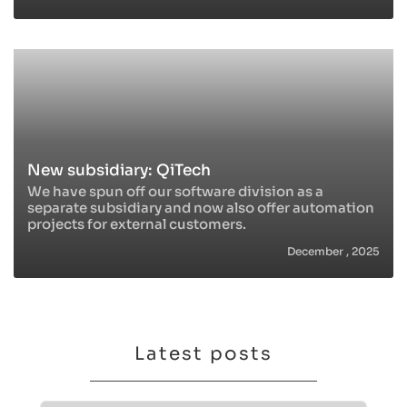
New subsidiary: QiTech
We have spun off our software division as a
separate subsidiary and now also offer automation
projects for external customers.
December , 2025
Latest posts