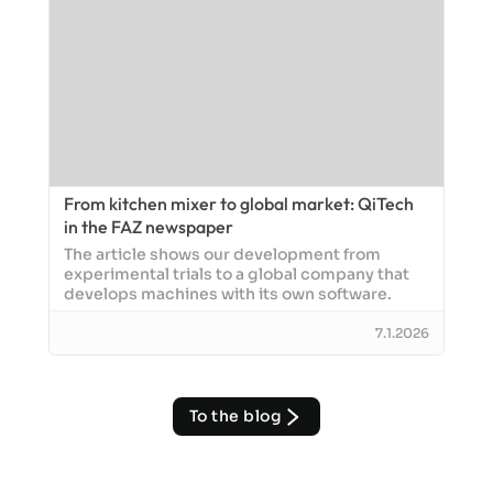
From kitchen mixer to global market: QiTech
in the FAZ newspaper
The article shows our development from
experimental trials to a global company that
develops machines with its own software.
7.1.2026
To the blog