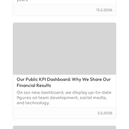
13.2.2026
Our Public KPI Dashboard: Why We Share Our
Financial Results
On our new dashboard, we display up-to-date
figures on team development, social media,
and technology.
2.2.2026