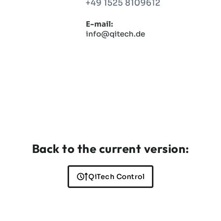
E-mail:
info@qitech.de
Back to the current version:
QiTech Control