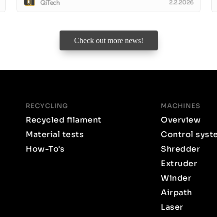
QiTech
2.2.2026
Check out more news!
RECYCLING
MACHINES
Recycled filament
Overview
Material tests
Control syst
How-To's
Shredder
Extruder
Winder
Airpath
Laser