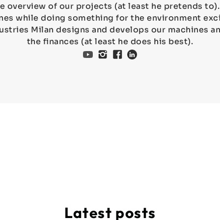
e overview of our projects (at least he pretends to
es while doing something for the environment exci
ustries Milan designs and develops our machines 
the finances (at least he does his best).
Latest posts