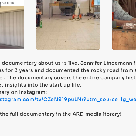
 documentary about us is live. Jennifer Lindemann
s for 3 years and documented the rocky road from 
 . The documentary covers the entire company hist
t insights into the start up life.
ary on Instagram:
instagram.com/tv/CZeN919puLN/?utm_source=ig_we
the full documentary in the ARD media library!