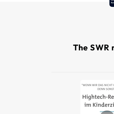
The SWR m