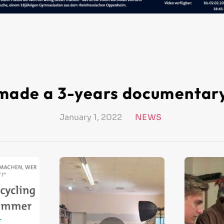
ade a 3-years documentary
January 1, 2022
NEWS