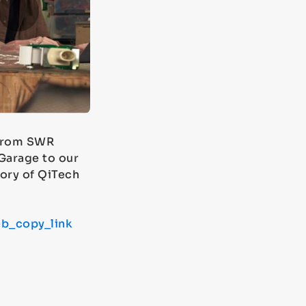
 from SWR
Garage to our
ory of QiTech
b_copy_link