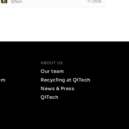
QiTech
7.1.2026
ABOUT US
Our team
em
Recycling at QiTech
News & Press
QiTech