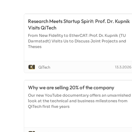
Research Meets Startup Spirit: Prof. Dr. Kupnik
Visits QiTech
From New Fidelity to EtherCAT: Prof. Dr. Kupnik (TU
Darmstadt) Visits Us to Discuss Joint Projects and
Theses
QiTech
13.3.2026
Why we are selling 20% of the company
Our new YouTube documentary offers an unvarnished
look at the technical and business milestones from
QiTech first five years