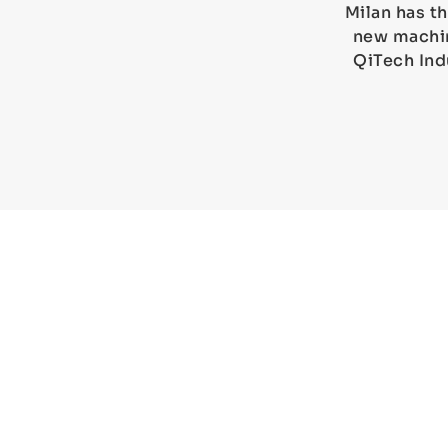
Milan has th
new machin
QiTech Ind