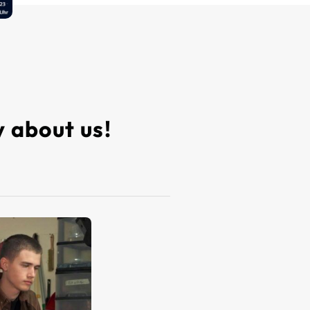
 about us!