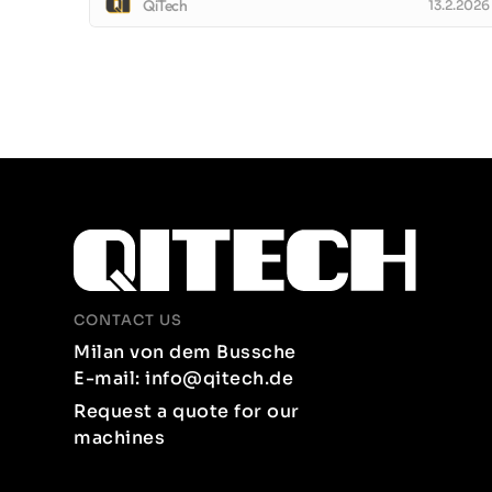
QiTech
13.2.2026
CONTACT US
Milan von dem Bussche
E-mail: info@qitech.de
Request a quote for our
machines