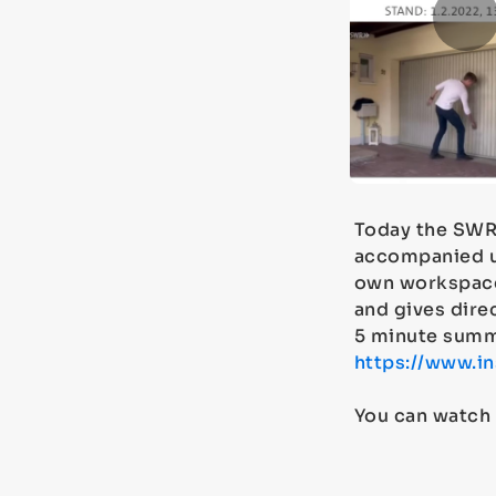
Today the SWR
accompanied u
own workspace
and gives direc
5 minute summ
https://www.
You can watch 