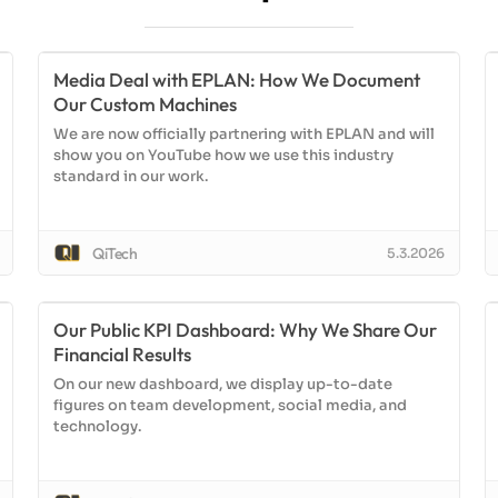
Media Deal with EPLAN: How We Document
Our Custom Machines
We are now officially partnering with EPLAN and will
show you on YouTube how we use this industry
standard in our work.
QiTech
5.3.2026
Our Public KPI Dashboard: Why We Share Our
Financial Results
On our new dashboard, we display up-to-date
figures on team development, social media, and
technology.