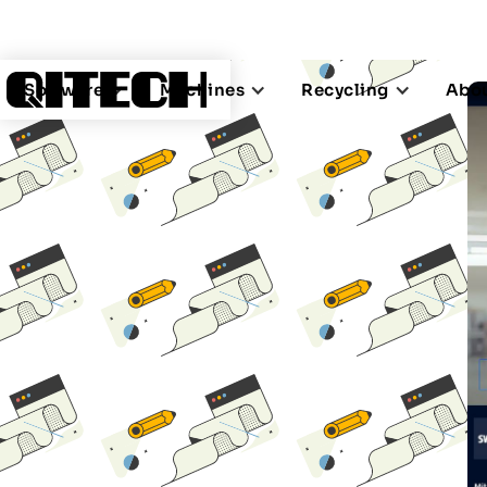
Software
Machines
Recycling
Abou