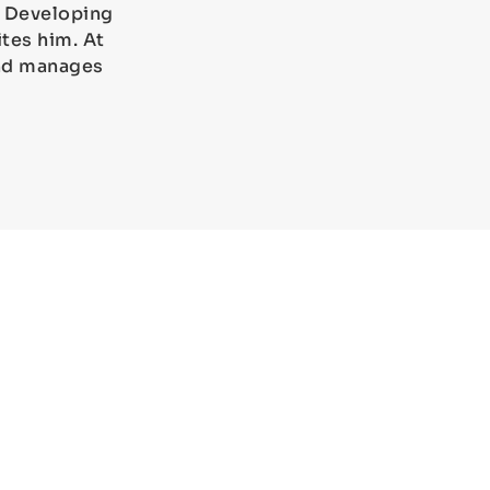
). Developing
tes him. At
and manages