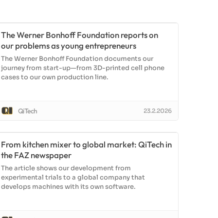
The Werner Bonhoff Foundation reports on
our problems as young entrepreneurs
The Werner Bonhoff Foundation documents our
journey from start-up—from 3D-printed cell phone
cases to our own production line.
QiTech
23.2.2026
From kitchen mixer to global market: QiTech in
the FAZ newspaper
The article shows our development from
experimental trials to a global company that
develops machines with its own software.