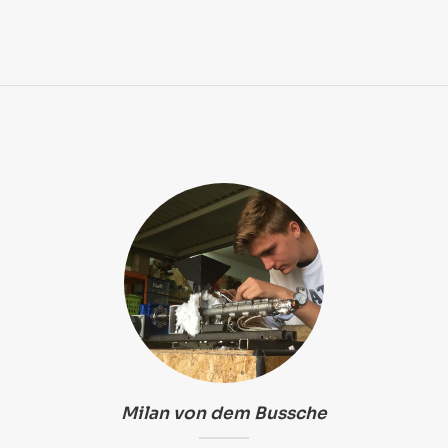
Milan von dem Bussche